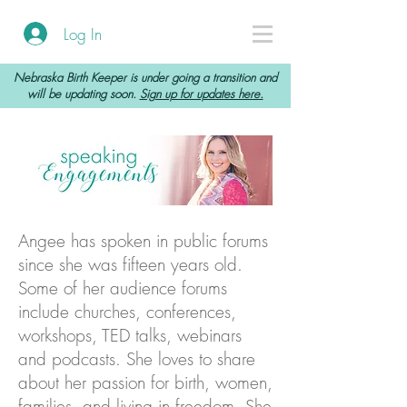
Log In
Nebraska Birth Keeper is under going a transition and
will be updating soon.
Sign up for updates here.
Angee has spoken in public forums
since she was fifteen years old.
Some of her audience forums
include churches, conferences,
workshops, TED talks, webinars
and podcasts. She loves to share
about her passion for birth, women,
families, and living in freedom. She