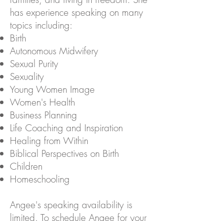
has experience speaking on many
topics including:
Birth
Autonomous Midwifery
Sexual Purity
Sexuality
Young Women Image
Women's Health
Business Planning
Life Coaching and Inspiration
Healing from Within
Biblical Perspectives on Birth
Children
Homeschooling
Angee's speaking availability is
limited. To schedule Angee for your