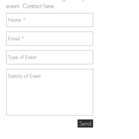
event. Contact here.
Send