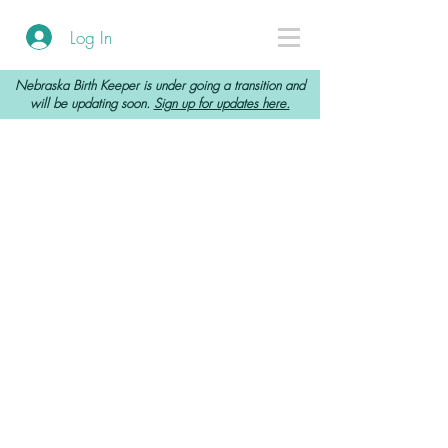
Log In
Nebraska Birth Keeper is under going a transition and
will be updating soon.
Sign up for updates here.